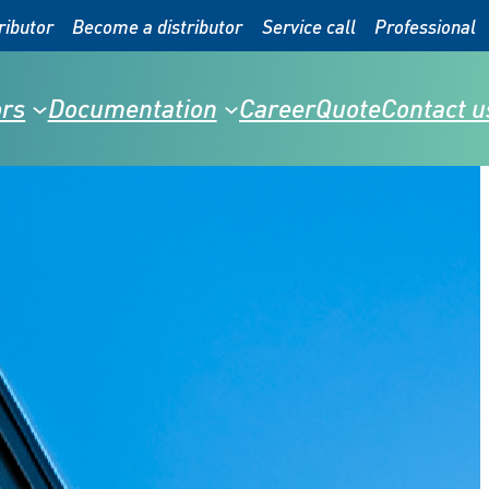
ributor
Become a distributor
Service call
Professional
rs
Documentation
Career
Quote
Contact u