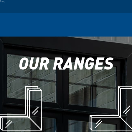
ius.
OUR RANGES