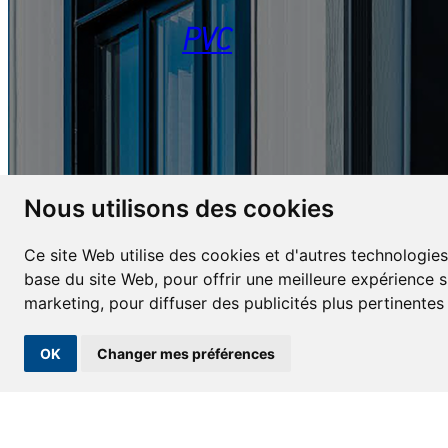
PVC
Nous utilisons des cookies
Ce site Web utilise des cookies et d'autres technologies
base du site Web
,
pour offrir une meilleure expérience s
REQUEST A QUOTE
marketing
,
pour diffuser des publicités plus pertinente
OK
Changer mes préférences