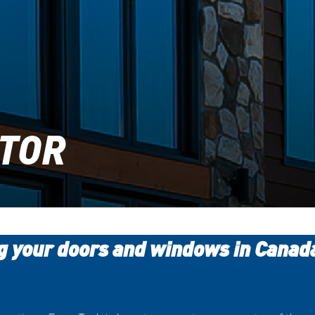
UTOR
ng your doors and windows in Canad