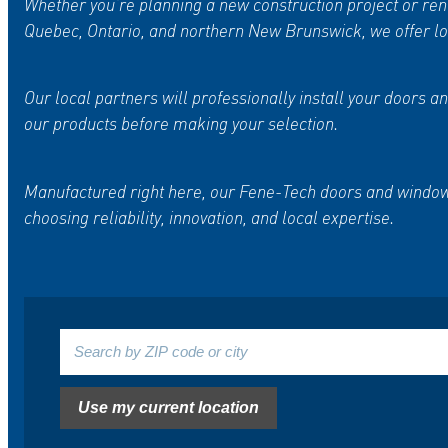
Whether you’re planning a new construction project or reno
Quebec, Ontario, and northern New Brunswick, we offer loc
Our local partners will professionally install your door
our products before making your selection.
Manufactured right here, our Fene-Tech doors and windows
choosing reliability, innovation, and local expertise.
Search by ZIP
code or city
Use my current location