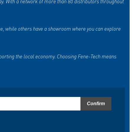
ay. With a network of more than 80 distributors throughout
vice, while others have a showroom where you can explore
upporting the local economy. Choosing Fene-Tech means