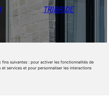
M
TRIBRIDE
 fins suivantes :
pour activer les fonctionnalités de
 et services et pour personnaliser les interactions