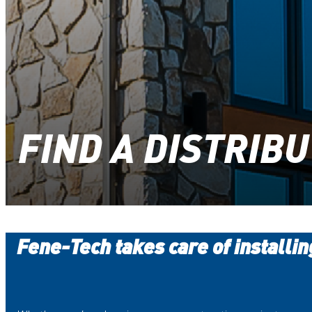
FIND A DISTRIB
Fene-Tech takes care of installi