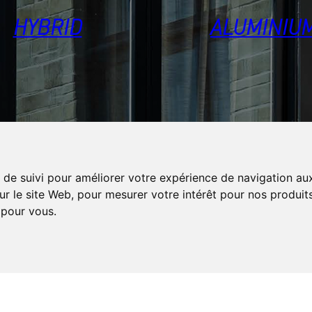
HYBRID
ALUMINIU
 de suivi pour améliorer votre expérience de navigation aux
ur le site Web
,
pour mesurer votre intérêt pour nos produits
s pour vous
.