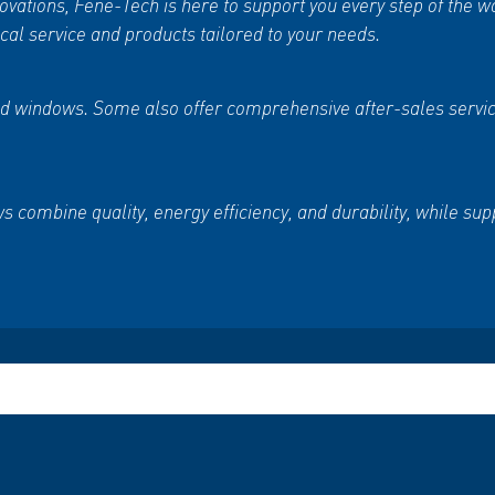
vations, Fene-Tech is here to support you every step of the w
al service and products tailored to your needs.
s and windows. Some also offer comprehensive after-sales ser
 combine quality, energy efficiency, and durability, while s