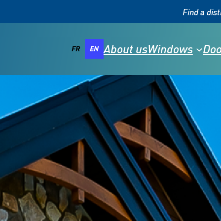
Find a dist
About us
Windows
Doo
FR
EN