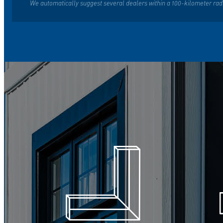
We automatically suggest several dealers within a 100-kilometer rad